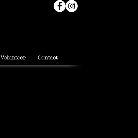
Volunteer
Contact