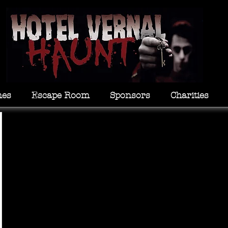
mes
Escape Room
Sponsors
Charities