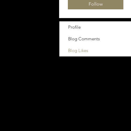
Follow
Profile
Blog Comments
Blog Likes