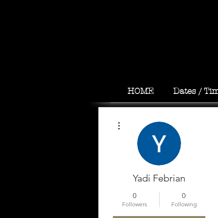
HOME
Dates / Ti
More actions
Yadi Febrian
0
0
Followers
Following