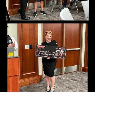
Brody's Fund
$29,000 donation