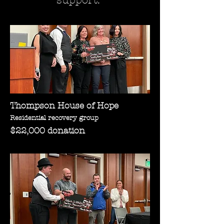
support.
Thompson House of Hope
Residential recovery group
$22,000 donation