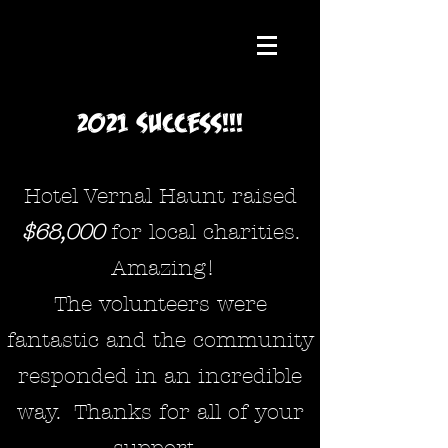
2021 Success!!!
Hotel Vernal Haunt raised
$68,000
for local charities
.
Amazing!
The volunteers were
fantastic and the community
responded in an incredible
way. Thanks for all of your