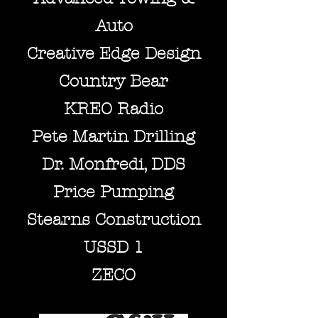
Auto
Creative Edge Design
C
o
untry Bear
KREO Radio
Pete Martin Drilli
ng
Dr. Monfredi, DDS
Price Pumping
Stearns Construction
USSD 1
ZECO