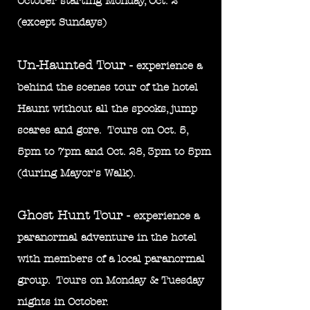
October starting Mond
ay, Oct. 2
(except Sundays)
Un-Haunted Tour -
experience a
behind the scenes tour of the hotel
Haunt without all the spooks, jump
scares and gore. Tours on Oct. 5,
5pm to 7pm and Oct. 28, 3pm to 5pm
(during Mayor's Walk).
Ghost Hunt Tour -
experience a
paranormal adventure in the hotel
wit
h members of a local paranormal
group. Tours on Monday & Tuesday
nights in October.