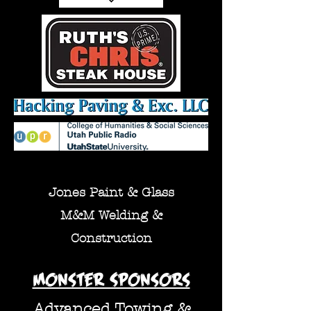
Jones Paint & Glass
M
&M Welding &
Construction
Monster Sponsors
Advanced Towing &