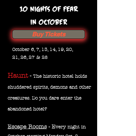
10 nights of Fear
IN OCTOBER
Buy Tickets
October 6, 7, 13, 14, 19, 20,
21, 26, 27 & 28
Haunt
-
The historic hotel holds
shuddered spirits, demons and other
creatures. Do you dare enter the
abandoned
hotel?
Escape Rooms
- E
very night in