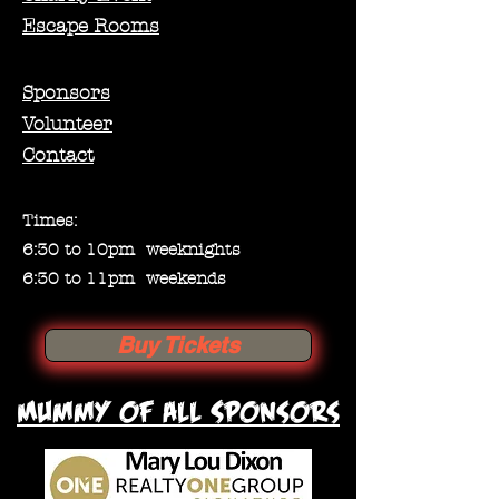
Escape Rooms
Sponsors
Volunteer
Contact
Times:
6:30 to 10pm weeknights
6:30 to 11pm weekends
Buy Tickets
Mummy of all Sponsors