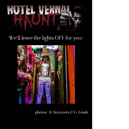
We
'
ll leave the lights OFF for you
!
photos
:
B. Summers &
G. Liesik