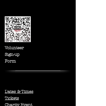
Volunteer
Sign-up
Form
Dates & Times
Tickets
Charity Event