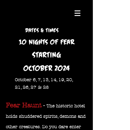
DATES & TIMES
10 nights of Fear
STARTING
OCTOBER 2024
October 6, 7, 13, 14, 19, 20,
21, 26, 27 & 28
Fear Haunt
-
The historic hotel
holds shuddered spirits, demons and
other creatures. Do you dare enter