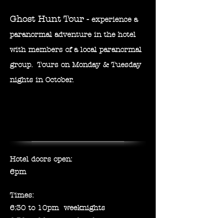
Ghost Hunt Tour -
experience a
paranormal adventure in the hotel
with members of a local paranormal
group. Tours on Monday & Tuesday
nights in October.
Hotel doors open:
6pm
Times:
6:30 to 10pm weeknights