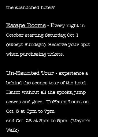
the
abandoned
hotel?
Escape Rooms
- E
very night in
October starting Saturday, Oct 1
(except Sundays). Reserve your spot
when purchasing tickets.
Un-Haunted Tour -
experience a
behind the scenes tour of the hotel
Haunt without all the spooks, jump
scares and gore. UnHaunt Tours on
Oct. 5 at 5pm to 7pm
and Oct. 28 at 3pm to 5pm (M
ayor's
Walk)