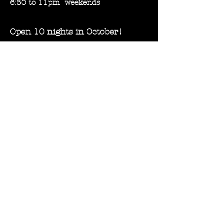
6:30 to 11pm weekends
Open 10 nights in October!
Fri, Oct 6
Sat, Oct 7
Fri, Oct 13
Sat, Oct 14
Thurs, Oct 19
Fri, Oct 20
Sat, Oct 21
Thurs, Oct 26
Fri, Oct 27
Sat, Oct 28
Experiences
Location