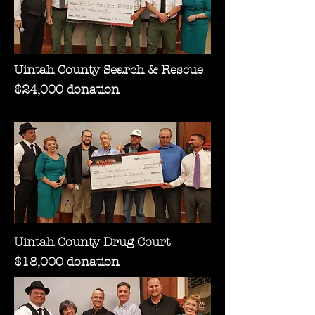
Uintah County Search & Rescue
$24,000 donation
Uintah County Drug Court
$18,000 donation