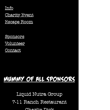
Info
Charity Event
Escape Room
Sponsors
Volunteer
Contact
Mummy of all Sponsors
Liquid Nutra Group
7-11 Ranch Restaurant